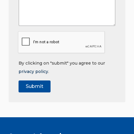
By clicking on "submit" you agree to our
privacy policy
.