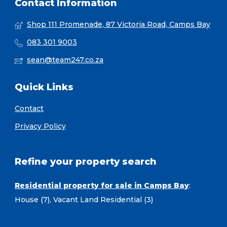
Contact Information
Shop 111 Promenade, 87 Victoria Road, Camps Bay
083 301 9003
sean@team247.co.za
Quick Links
Contact
Privacy Policy
Refine your property search
Residential property for sale in Camps Bay
:
House (7)
,
Vacant Land Residential (3)