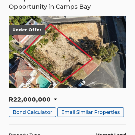
Opportunity in Camps Bay
Under Offer
R22,000,000
Bond Calculator
Email Similar Properties