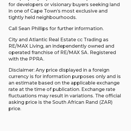
for developers or visionary buyers seeking land
in one of Cape Town’s most exclusive and
tightly held neighbourhoods.
Call Sean Phillips for further information.
City and Atlantic Real Estate cc Trading as
RE/MAX Living, an independently owned and
operated franchise of RE/MAX SA. Registered
with the PPRA.
Disclaimer: Any price displayed in a foreign
currency is for information purposes only and is
an estimate based on the applicable exchange
rate at the time of publication. Exchange rate
fluctuations may result in variations. The official
asking price is the South African Rand (ZAR)
price.