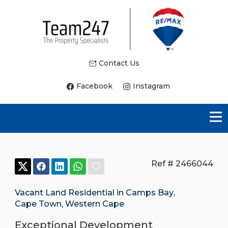
Contact Us
Facebook
Instagram
Ref # 2466044
Vacant Land Residential in Camps Bay
,
Cape Town
,
Western Cape
Exceptional Development