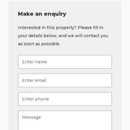
Make an enquiry
Interested in this property? Please fill in
your details below, and we will contact you
as soon as possible.