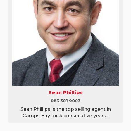
Sean Phillips
083 301 9003
Sean Phillips is the top selling agent in
Camps Bay for 4 consecutive years...