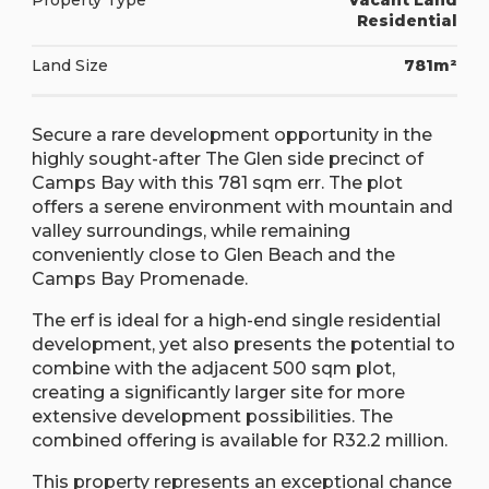
Property Type
Vacant Land
Residential
Land Size
781m²
Secure a rare development opportunity in the
highly sought-after The Glen side precinct of
Camps Bay with this 781 sqm err. The plot
offers a serene environment with mountain and
valley surroundings, while remaining
conveniently close to Glen Beach and the
Camps Bay Promenade.
The erf is ideal for a high-end single residential
development, yet also presents the potential to
combine with the adjacent 500 sqm plot,
creating a significantly larger site for more
extensive development possibilities. The
combined offering is available for R32.2 million.
This property represents an exceptional chance