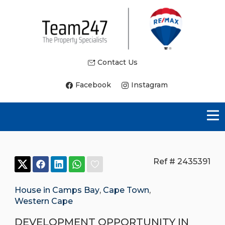
Contact Us
Facebook
Instagram
Ref # 2435391
House in Camps Bay
,
Cape Town
,
Western Cape
DEVELOPMENT OPPORTUNITY IN