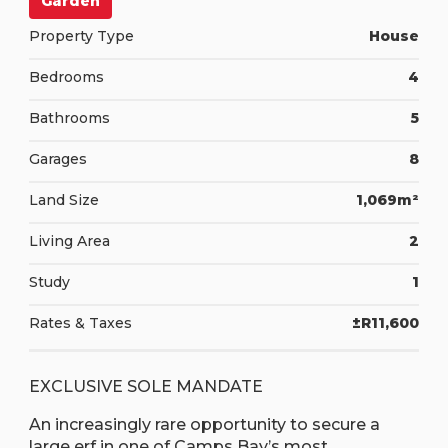
Garden
Property Type
House
Bedrooms
4
Bathrooms
5
Garages
8
Land Size
1,069m²
Living Area
2
Study
1
Rates & Taxes
±R11,600
EXCLUSIVE SOLE MANDATE
An increasingly rare opportunity to secure a
large erf in one of Camps Bay’s most