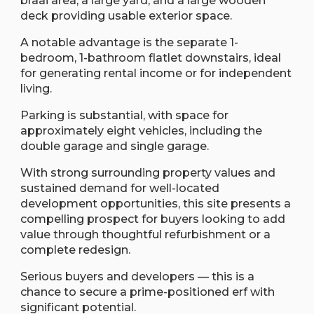
braai area, a large yard, and a large wooden
deck providing usable exterior space.
A notable advantage is the separate 1-
bedroom, 1-bathroom flatlet downstairs, ideal
for generating rental income or for independent
living.
Parking is substantial, with space for
approximately eight vehicles, including the
double garage and single garage.
With strong surrounding property values and
sustained demand for well-located
development opportunities, this site presents a
compelling prospect for buyers looking to add
value through thoughtful refurbishment or a
complete redesign.
Serious buyers and developers — this is a
chance to secure a prime-positioned erf with
significant potential.