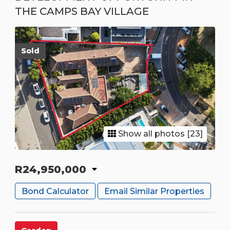
THE CAMPS BAY VILLAGE
Sold
Show all photos [23]
R24,950,000
Bond Calculator
Email Similar Properties