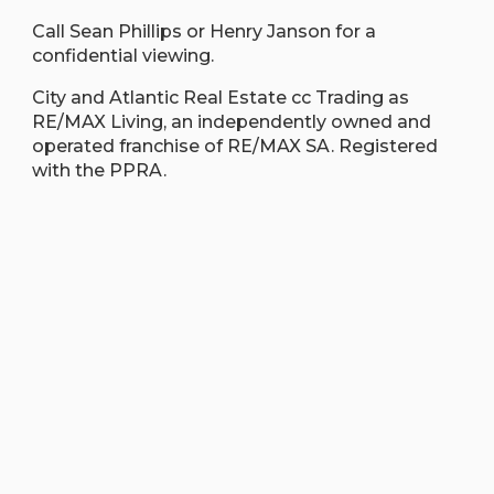
Call Sean Phillips or Henry Janson for a
confidential viewing.
City and Atlantic Real Estate cc Trading as
RE/MAX Living, an independently owned and
operated franchise of RE/MAX SA. Registered
with the PPRA.