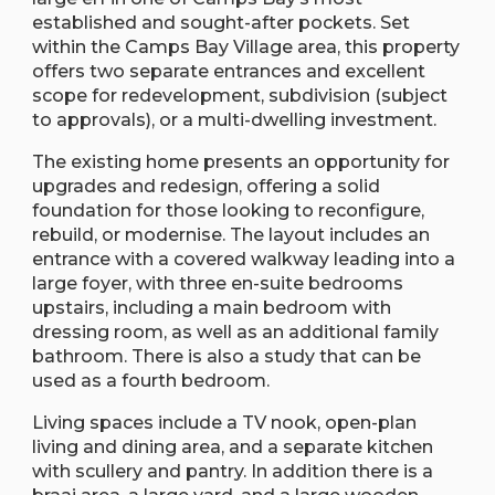
established and sought-after pockets. Set
within the Camps Bay Village area, this property
offers two separate entrances and excellent
scope for redevelopment, subdivision (subject
to approvals), or a multi-dwelling investment.
The existing home presents an opportunity for
upgrades and redesign, offering a solid
foundation for those looking to reconfigure,
rebuild, or modernise. The layout includes an
entrance with a covered walkway leading into a
large foyer, with three en-suite bedrooms
upstairs, including a main bedroom with
dressing room, as well as an additional family
bathroom. There is also a study that can be
used as a fourth bedroom.
Living spaces include a TV nook, open-plan
living and dining area, and a separate kitchen
with scullery and pantry. In addition there is a