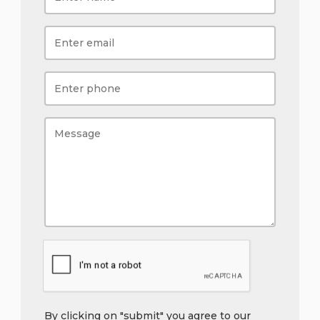
By clicking on "submit" you agree to our