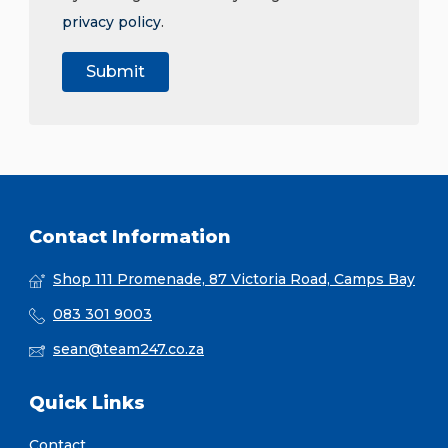
privacy policy
.
Contact Information
Shop 111 Promenade, 87 Victoria Road, Camps Bay
083 301 9003
sean@team247.co.za
Quick Links
Contact