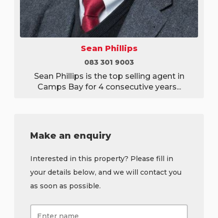
Sean Phillips
083 301 9003
Sean Phillips is the top selling agent in
Camps Bay for 4 consecutive years...
Make an enquiry
Interested in this property? Please fill in
your details below, and we will contact you
as soon as possible.