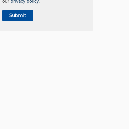
our
privacy policy
.