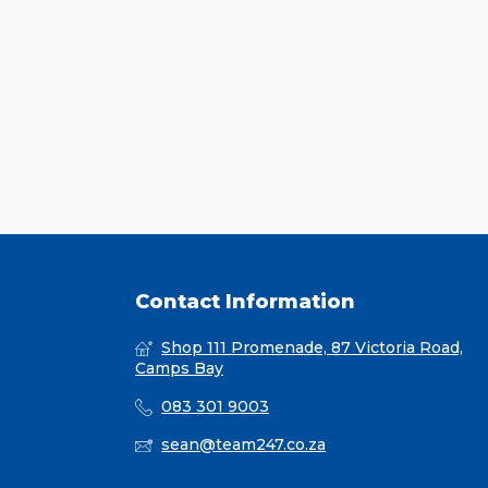
Contact Information
Shop 111 Promenade, 87 Victoria Road,
Camps Bay
083 301 9003
sean@team247.co.za