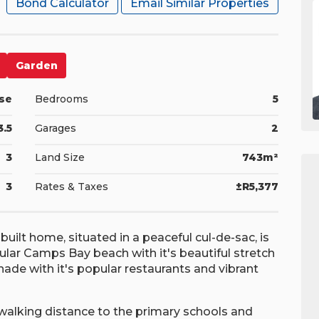
Bond Calculator
Email Similar Properties
Garden
se
Bedrooms
5
3.5
Garages
2
3
Land Size
743m²
3
Rates & Taxes
±R5,377
-built home, situated in a peaceful cul-de-sac, is
lar Camps Bay beach with it's beautiful stretch
de with it's popular restaurants and vibrant
 walking distance to the primary schools and