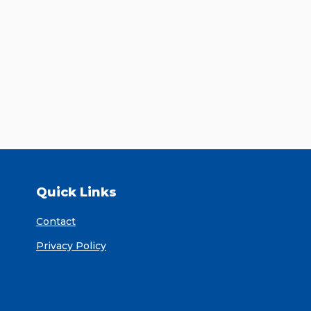
Quick Links
Contact
Privacy Policy