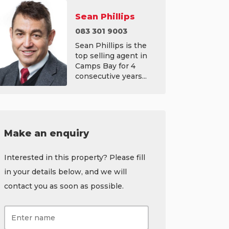
Sean Phillips
083 301 9003
Sean Phillips is the
top selling agent in
Camps Bay for 4
consecutive years...
Make an enquiry
Interested in this property? Please fill
in your details below, and we will
contact you as soon as possible.