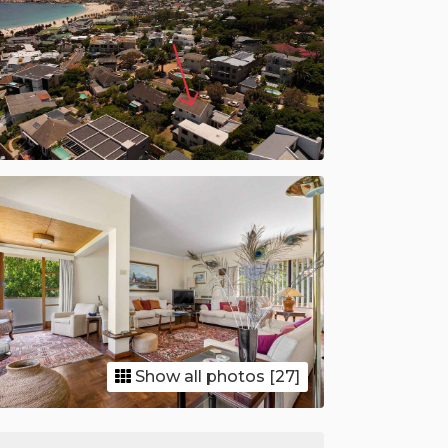
Show all photos [27]