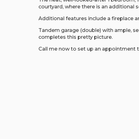
courtyard, where there is an additional s
Additional features include a fireplace a
Tandem garage (double) with ample, secu
completes this pretty picture.
Call me now to set up an appointment t