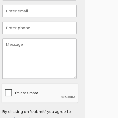
By clicking on "submit" you agree to