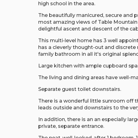
high school in the area.
The beautifully manicured, secure and pr
most amazing views of Table Mountain 
delightful ascent and descent of the cab
This multi-level home has 3 well appoin
has a cleverly thought-out and discrete 
family bathroom in all it's original sple
Large kitchen with ample cupboard spa
The living and dining areas have well-ma
Separate guest toilet downstairs.
There is a wonderful little sunroom off t
leads outside and downstairs to the ve
In addition, there is an an especially la
private, separate entrance.
The neat, well-looked-after 1 bedroom, 1