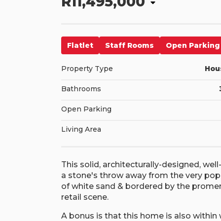
R11,495,000
Flatlet
Staff Rooms
Open Parking
Property Type
Hou
Bathrooms
Open Parking
Living Area
This solid, architecturally-designed, well
a stone's throw away from the very popu
of white sand & bordered by the promena
retail scene.
A bonus is that this home is also within