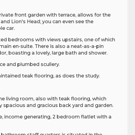
ivate front garden with terrace, allows for the
and Lion's Head; you can even see the
le car.
ted bedrooms with views upstairs, one of which
main en-suite. There is also a neat-as-a-pin
ndor, boasting a lovely, large bath and shower.
ce and plumbed scullery.
intained teak flooring, as does the study.
he living room, also with teak flooring, which
ry spacious and gracious back yard and garden.
rge, income generating, 2 bedroom flatlet with a
 bathroom staff quarters is situated in the