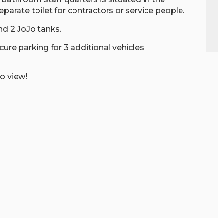
eparate toilet for contractors or service people.
nd 2 JoJo tanks.
re parking for 3 additional vehicles,
o view!