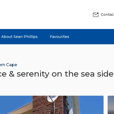
Contac
About Sean Phillips
Favourites
rn Cape
e & serenity on the sea side