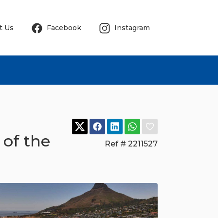
t Us
Facebook
Instagram
 of the
Ref # 2211527