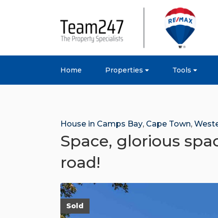
Home
Properties
Tools
House in Camps Bay
,
Cape Town
,
Weste
Space, glorious spac
road!
Sold