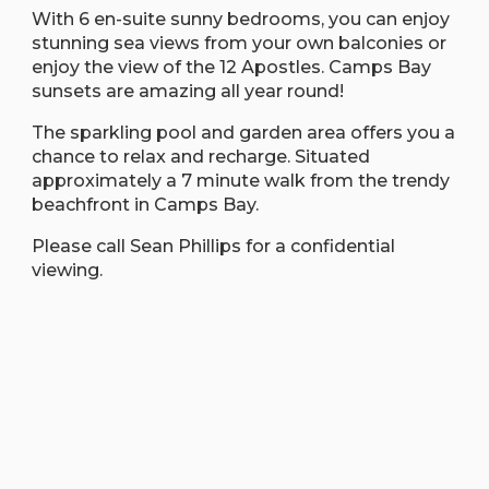
With 6 en-suite sunny bedrooms, you can enjoy
stunning sea views from your own balconies or
enjoy the view of the 12 Apostles. Camps Bay
sunsets are amazing all year round!
The sparkling pool and garden area offers you a
chance to relax and recharge. Situated
approximately a 7 minute walk from the trendy
beachfront in Camps Bay.
Please call Sean Phillips for a confidential
viewing.