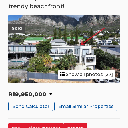
trendy beachfront!
Sold
Show all photos [27]
R19,950,000
Bond Calculator
Email Similar Properties