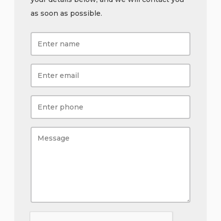
as soon as possible.