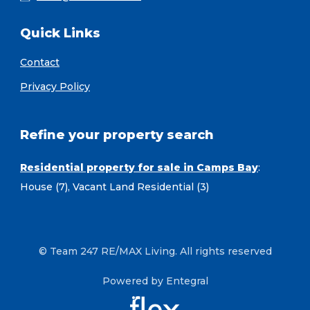
Quick Links
Contact
Privacy Policy
Refine your property search
Residential property for sale in Camps Bay
:
House (7)
,
Vacant Land Residential (3)
© Team 247 RE/MAX Living. All rights reserved
Powered by Entegral