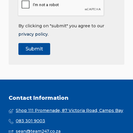
By clicking on "submit" you agree to our
privacy policy
.
Contact Information
Shop 111 Promenade, 87 Victoria Road, Camps Bay
083 301 9003
sean@team247.co.za