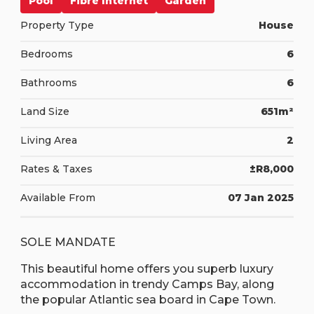
Pool
Fibre Internet
Garden
Property Type
House
Bedrooms
6
Bathrooms
6
Land Size
651m²
Living Area
2
Rates & Taxes
±R8,000
Available From
07 Jan 2025
SOLE MANDATE
This beautiful home offers you superb luxury
accommodation in trendy Camps Bay, along
the popular Atlantic sea board in Cape Town.