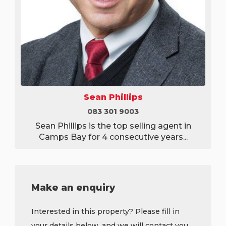
Sean Phillips
083 301 9003
Sean Phillips is the top selling agent in
Camps Bay for 4 consecutive years...
Make an enquiry
Interested in this property? Please fill in
your details below, and we will contact you