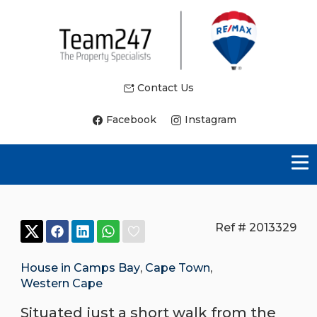
Contact Us
Facebook
Instagram
Ref # 2013329
House in Camps Bay
,
Cape Town
,
Western Cape
Situated just a short walk from the